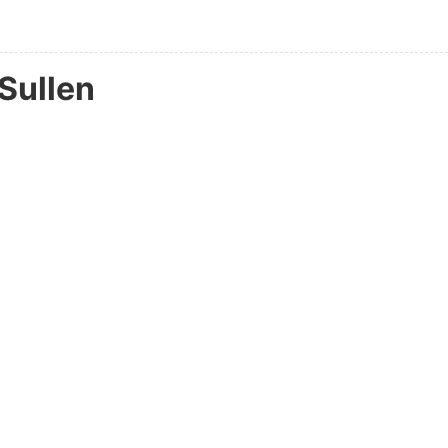
Sullen