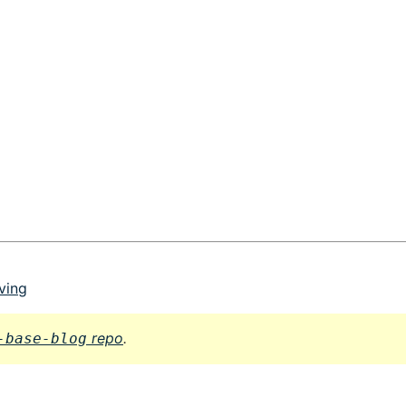
ving
repo
.
-base-blog