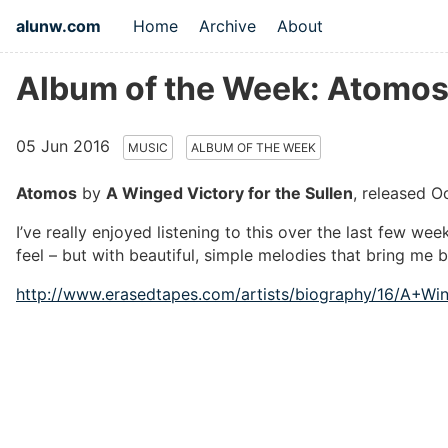
alunw.com
Home
Archive
About
Album of the Week: Atomos 
05 Jun 2016
MUSIC
ALBUM OF THE WEEK
Atomos
by
A Winged Victory for the Sullen
, released O
I’ve really enjoyed listening to this over the last few wee
feel – but with beautiful, simple melodies that bring me 
http://www.erasedtapes.com/artists/biography/16/A+Wi