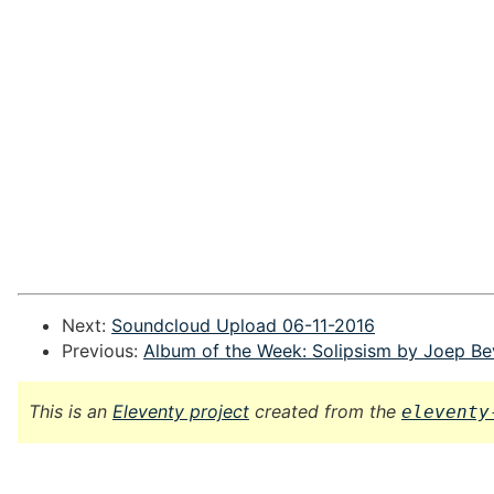
Next:
Soundcloud Upload 06-11-2016
Previous:
Album of the Week: Solipsism by Joep Be
This is an
Eleventy project
created from the
eleventy