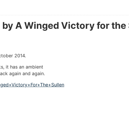
by A Winged Victory for the 
ctober 2014.
ks, it has an ambient
back again and again.
nged+Victory+For+The+Sullen