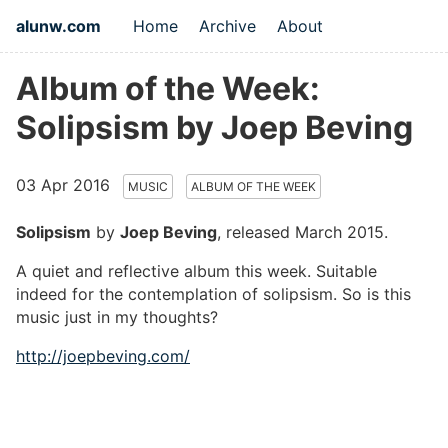
alunw.com
Home
Archive
About
Album of the Week:
Solipsism by Joep Beving
03 Apr 2016
MUSIC
ALBUM OF THE WEEK
Solipsism
by
Joep Beving
, released March 2015.
A quiet and reflective album this week. Suitable
indeed for the contemplation of solipsism. So is this
music just in my thoughts?
http://joepbeving.com/