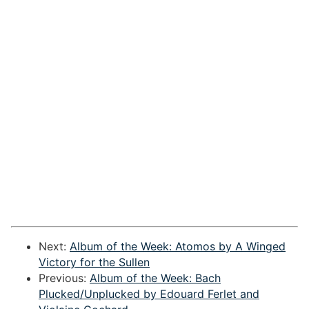
Next:
Album of the Week: Atomos by A Winged
Victory for the Sullen
Previous:
Album of the Week: Bach
Plucked/Unplucked by Edouard Ferlet and