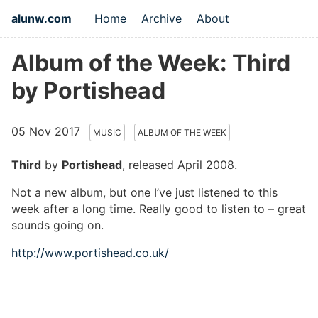
alunw.com
Home
Archive
About
Album of the Week: Third
by Portishead
05 Nov 2017
MUSIC
ALBUM OF THE WEEK
Third
by
Portishead
, released April 2008.
Not a new album, but one I’ve just listened to this
week after a long time. Really good to listen to – great
sounds going on.
http://www.portishead.co.uk/