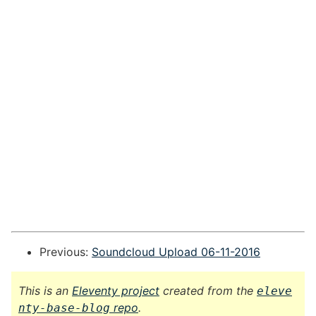
Previous:
Soundcloud Upload 06-11-2016
This is an
Eleventy project
created from the
eleve
repo
.
nty-base-blog