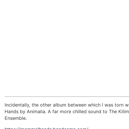
Incidentally, the other album between which I was torn 
Hands by Animalia. A far more chilled sound to The Kili
Ensemble.