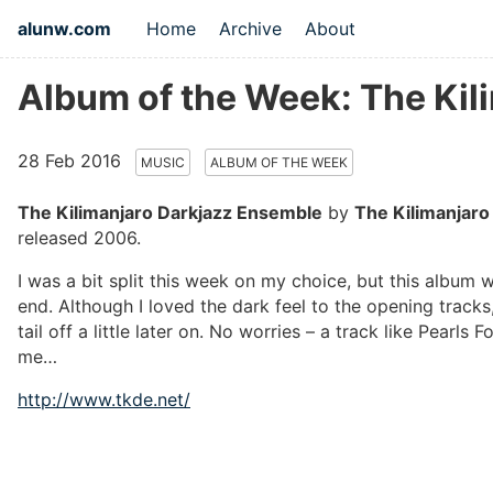
alunw.com
Home
Archive
About
Album of the Week: The Kil
28 Feb 2016
MUSIC
ALBUM OF THE WEEK
The Kilimanjaro Darkjazz Ensemble
by
The Kilimanjaro
released 2006.
I was a bit split this week on my choice, but this album 
end. Although I loved the dark feel to the opening track
tail off a little later on. No worries – a track like Pearls 
me…
http://www.tkde.net/