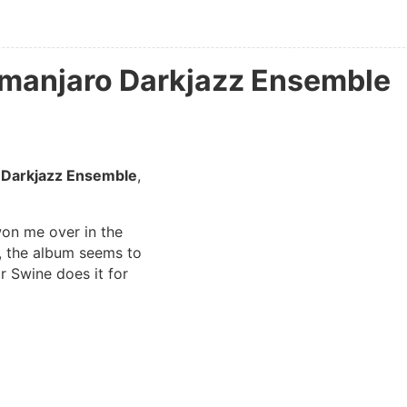
imanjaro Darkjazz Ensemble
 Darkjazz Ensemble
,
won me over in the
s, the album seems to
For Swine does it for