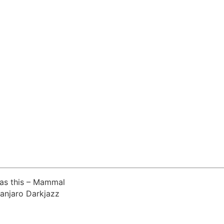
was this – Mammal
manjaro Darkjazz